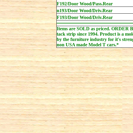
F192/Door Wood/Pass.Rear
n193/Door Wood/Driv.Rear
F193/Door Wood/Driv.Rear
Items are SOLD as priced. ORDER 
tack strip since 1994. Product is a mo
by the furniture industry for it's stren
non USA made Model T cars.*