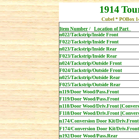
1914 Tou
Cubel * POBox 1
Item Number
/
Location
of Part
n022/Tackstrip/Inside Front
F022/Tackstrip/Inside Front
n023/Tackstrip/Inside Rear
F023/Tackstrip/Inside Rear
n024/Tackstrip/Outside Front
F
024/Tackstrip/Outside Front
n025/Tackstrip/Outside Rear
F
025/Tackstrip/Outside Rear
n119/Door Wood/Pass.Front
F119/Door Wood/Pass.Front
n118
/Door Wood/Driv.Front [Convers
F118
/Door Wood/Driv.Front [Convers
n174/Conversion Door Kit/Driv.Front
F174/Conversion Door Kit/Driv.Front
n192/Door Wood/Pass.Rear