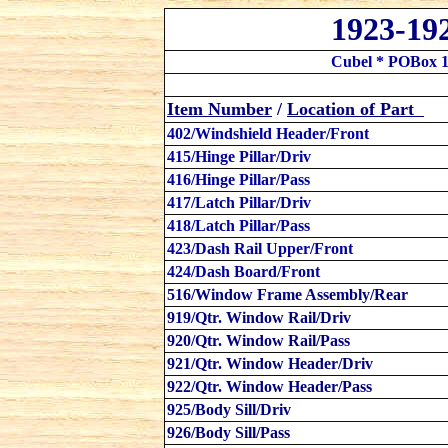
1923-19
Cubel * POBox 1
Item Number
/
Location
of Part
402/Windshield Header/Front
415/Hinge Pillar/Driv
416/Hinge Pillar/Pass
417/Latch Pillar/Driv
418/Latch Pillar/Pass
423/Dash Rail Upper/Front
424/Dash Board/Front
516/Window Frame Assembly/Rear
919/Qtr. Window Rail/Driv
920/Qtr. Window Rail/Pass
921/Qtr. Window Header/Driv
922/Qtr. Window Header/Pass
925/Body Sill/Driv
926/Body Sill/Pass