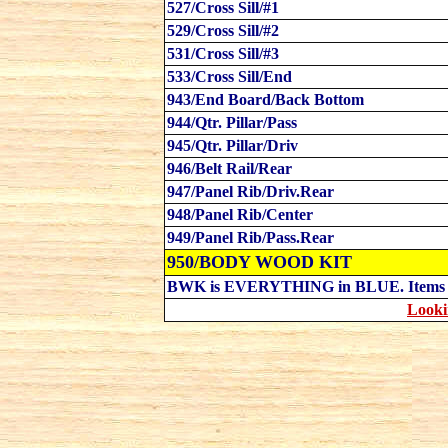
527/Cross Sill/#1
529/Cross Sill/#2
531/Cross Sill/#3
533/Cross Sill/End
943/End Board/Back Bottom
944/Qtr. Pillar/Pass
945/Qtr. Pillar/Driv
946/Belt Rail/Rear
947/Panel Rib/Driv.Rear
948/Panel Rib/Center
949/Panel Rib/Pass.Rear
950/BODY WOOD KIT
B
WK is EVERYTHING in BLUE. Item
Looki