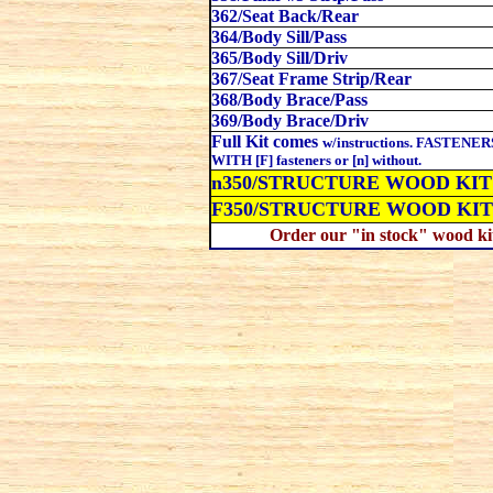
362/Seat Back/Rear
364/Body Sill/Pass
365/Body Sill/Driv
367/Seat Frame Strip/Rear
368/Body Brace/Pass
369/Body Brace/Driv
Full Kit comes
w/instructions. FASTENERS: 
WITH [F] fasteners or [n] without.
n350
/STRUCTURE WOOD KIT wi
F350
/STRUCTURE WOOD KIT
Order our "in stock" wood kit