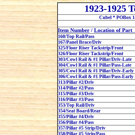
1923-1925 
Cubel * POBox 1
Item Number
/
Location
of Par
160/Top Rail/Pass
167/Panel Brace/Driv
325/Floor Riser Tackstrip/Front
326/Floor Riser Tackstrip/Front
303/Cowl Rail & #1 Pillar/Driv-Late
304/Cowl Rail & #1 Pillar/Pass-Late
305/Cowl Rail & #1 Pillar/Driv-Early
306/Cowl Rail & #1 Pillar/Pass-Early
313/Pillar #2/Driv
314/Pillar #2/Pass
315/Pillar #3/Driv
316/Pillar #3/Pass
353/Top Rail
/
Driv
354/Seat Board/Rear
355/Pillar #4/Driv
356/Pillar #4/Pass
357/Pillar #5 Strip/Driv
358/Pillar #5 Strip/Pass