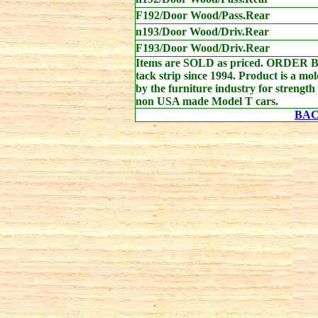
F192/Door Wood/Pass.Rear
n193/Door Wood/Driv.Rear
F193/Door Wood/Driv.Rear
Items are SOLD as priced. ORDER 
tack strip since 1994. Product is a mo
by the furniture industry for strength
non USA made Model T cars.
BA