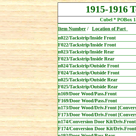
1915-1916 
Cubel * POBox 1
Item Number
/
Location
of Part
n022/Tackstrip/Inside Front
F
022/Tackstrip/Inside Front
n023/Tackstrip/Inside Rear
F
023/Tackstrip/Inside Rear
n024/Tackstrip/Outside Front
F024/Tackstrip/Outside Front
n025/Tackstrip/Outside Rear
F025/Tackstrip/Outside Rear
n169/Door Wood/Pass.Front
F169/Door Wood/Pass.Front
n173
/Door Wood/Driv.Front [Convers
F173
/Door Wood/Driv.Front [Convers
n174/Conversion Door Kit/Driv.Front
F174/Conversion Door Kit/Driv.Front
n192/Door Wood/Pass.Rear