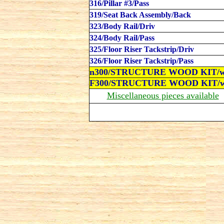
316/Pillar #3/Pass
319/Seat Back Assembly/Back
323/Body Rail/Driv
324/Body Rail/Pass
325/Floor Riser Tackstrip/
Driv
326/Floor Riser Tackstrip/Pass
n300
/
STRUCTURE WOOD KIT/
w
F300/
STRUCTURE WOOD KIT/
w
Miscellaneous pieces available