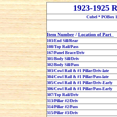
1923-1925 R
Cubel * POBox 1
Item Number
/
Location
of Part
103/End Sill/Rear
108/Top Rail/Pass
167/Panel Brace/Driv
301/Body Sill/
Driv
302/Body Sill/Pass
303/Cowl Rail & #1 Pillar/Driv-late
304/Cowl Rail & #1 Pillar/Pass-late
305/Cowl Rail & #1 Pillar/Driv-Early
306/Cowl Rail & #1 Pillar/Pass-Early
307/Top Rail/Driv
313/Pillar #2/Driv
314/Pillar #2/Pass
315/Pillar #3/Driv