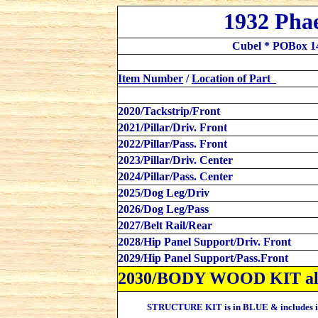
1932 Pha
Cubel * POBox 1
Item Number
/
Location
of Part
2020/Tackstrip/Front
2021/Pillar/Driv. Front
2022/Pillar/Pass. Front
2023/Pillar/Driv. Center
2024/Pillar/Pass. Center
2025/Dog Leg/Driv
2026/Dog Leg/Pass
2027/Belt Rail/Rear
2028/Hip Panel Support/Driv. Front
2029/Hip Panel Support/Pass.Front
2030/BODY WOOD KIT al
STRUCTURE KIT is in BLUE &
includes