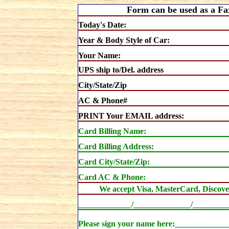
Form can be used as a Fa
Today's Date:
Year & Body Style of Car:
Your Name:
UPS ship to/Del. address
City/State/Zip
AC & Phone#
PRINT Your EMAIL address:
Card Billing
Name:
Card Billing Address:
Card City/State/Zip:
Card AC & Phone:
We accept Visa, MasterCard, Discove
_____________/______________/________
Please sign your name here:___________