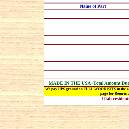
Name of Part
MADE IN THE USA~Total Amount Du
We pay UPS ground on FULL WOOD KITS in the 48 st
page for Returns 
Utah
resident