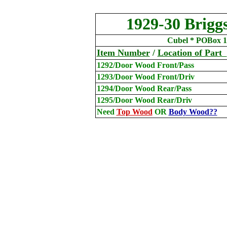
1929-30 Brigg
Cubel * POBox 1
Item Number
/
Location
of Part
1292/Door Wood Front/Pass
1293/Door Wood Front/Driv
1294/Door Wood Rear/Pass
1295/Door Wood Rear/Driv
Need
Top Wood
OR
Body Wood??