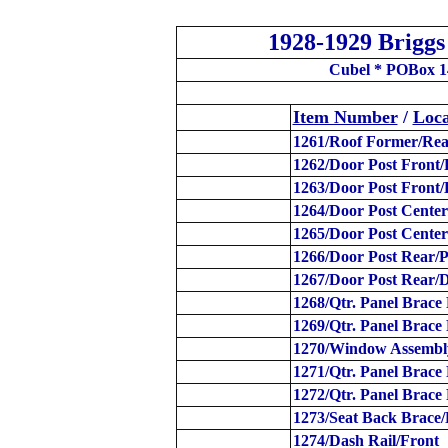
1928-1929 Brigg
Cubel * POBox 1
Item Number
/
Loca
1261/Roof Former/Rea
1262/Door Post Front/
1263/Door Post Front/
1264/Door Post Center
1265/Door Post Center
1266/Door Post Rear/P
1267/Door Post Rear/D
1268/Qtr. Panel Brace 
1269/Qtr. Panel Brace
1270/Window Assembl
1271/Qtr. Panel Brace
1272/Qtr. Panel Brace
1273/Seat Back Brace
1274/Dash Rail/Front