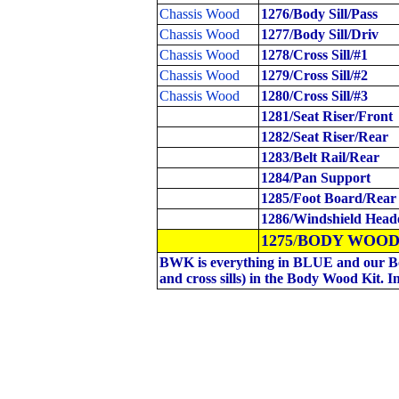
Chassis Wood
1276/Body Sill/Pass
Chassis Wood
1277/Body Sill/Driv
Chassis Wood
1278/Cross Sill/#1
Chassis Wood
1279/Cross Sill/#2
Chassis Wood
1280/Cross Sill/#3
1281/Seat Riser/Front
1282/Seat Riser/Rear
1283/Belt Rail/Rear
1284/Pan Support
1285/Foot Board/Rear
1286/Windshield Head
1275
/
BODY
WOOD
BWK is everything in BLUE and our Bo
and cross sills) in the Body Wood Kit. I