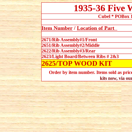
1935-36 Five
Cubel * POBox 1
Item Number
/
Location
of Part
2671/Rib Assembly#1/Front
2651/Rib Assembly#2/Middle
2622/Rib Assembly#3/Rear
2623/Light Board/Between Ribs # 2&3
2625/TOP WOOD KIT
Order by item number. Items sold as priced
kits now, via ou