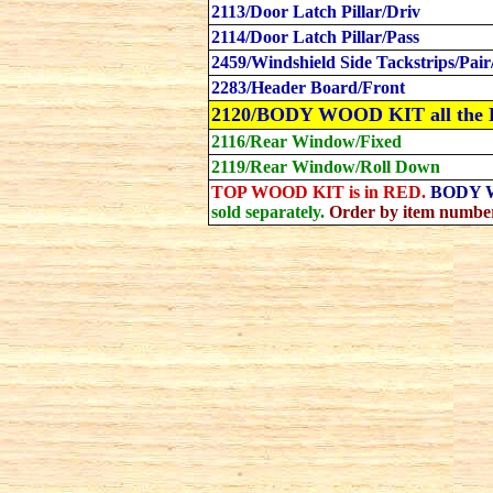
2113/Door Latch Pillar/Driv
2114/Door Latch Pillar/Pass
2459/Windshield Side Tackstrips/Pair
2283/Header Board/Front
2120/BODY WOOD KIT all the
2116/Rear Window/Fixed
2119/Rear Window/Roll Down
TOP WOOD KIT is in RED.
BODY W
sold separately.
Order by item number. 