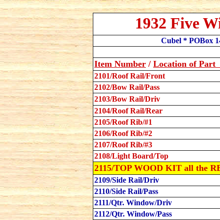
1932 Five W
Cubel * POBox 14
Item Number
/
Location
of Par
2101/Roof Rail/Front
2102/Bow Rail/Pass
2103/Bow Rail/Driv
2104/Roof Rail/Rear
2105/Roof Rib/#1
2106/Roof Rib/#2
2107/Roof Rib/#3
2108/Light Board/Top
2115/TOP WOOD KIT all the R
2109/Side Rail/Driv
2110/Side Rail/Pass
2111/Qtr. Window/Driv
2112/Qtr. Window/Pass