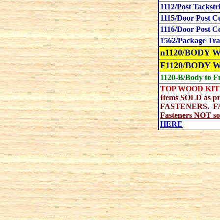
1112/Post Tackstr
1115/Door Post C
1116/Door Post C
1562/Package Tra
n1120/BODY WO
F1120/BODY 
1120-B/Body to F
TOP WOOD KIT 
Items SOLD as p
FASTENERS. FASTE
Fasteners NOT sol
HERE