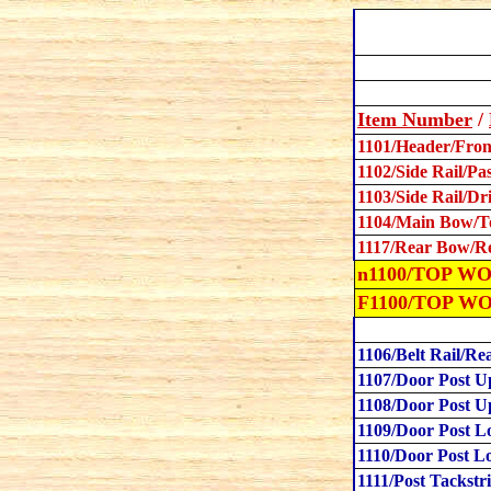
Item Number
/
1101/Header/Fron
1102/Side Rail/Pa
1103/Side Rail/Dr
1104/Main Bow/T
1117/Rear Bow/R
n1100/
TOP WOO
F1100/TOP W
1106/Belt Rail/Re
1107/Door Post U
1108/Door Post U
1109/Door Post L
1110/Door Post L
1111/Post Tackstr