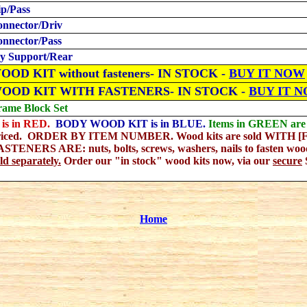
ip/Pass
onnector/Driv
onnector/Pass
y Support/Rear
OD KIT without fasteners- IN STOCK -
BUY IT NOW
WOOD KIT WITH FASTENERS
- IN STOCK -
BUY IT 
rame Block Set
is in RED.
BODY WOOD KIT is in BLUE.
Items in GREEN are s
riced. ORDER BY ITEM NUMBER. Wood kits are sold WITH [F] 
NERS ARE: nuts, bolts, screws, washers, nails to fasten wood
d separately.
Order our "in stock" wood kits now, via our
secure
Home