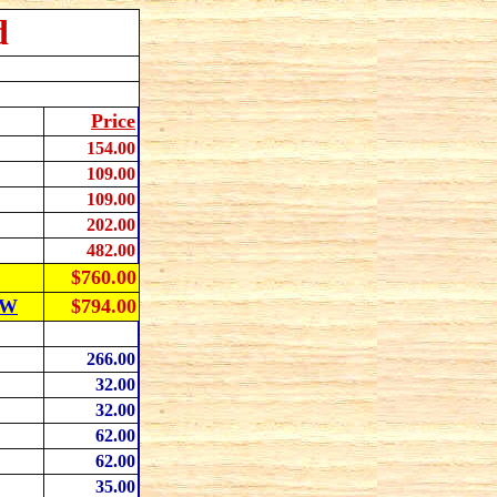
d
Price
154
.00
109
.00
109
.00
202
.00
482
.00
$760.00
OW
$794.00
266
.00
32
.00
32.00
62
.00
62
.00
35
.00