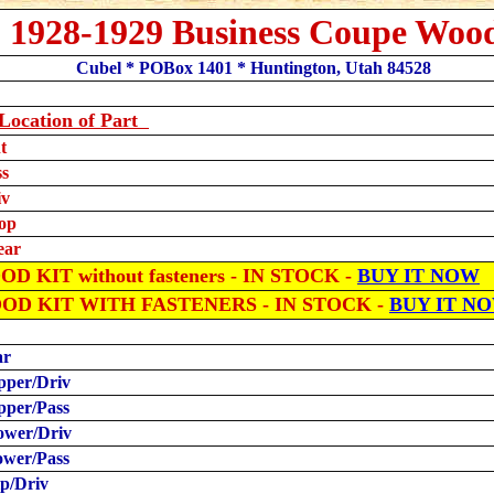
1928-1929 Business Coupe Woo
Cubel * POBox 1401 * Huntington, Utah 84528
Location
of Part
t
ss
iv
op
ear
D KIT without fasteners - IN STOCK -
BUY IT NOW
OOD KIT WITH FASTENERS
- IN STOCK -
BUY IT N
ar
pper/Driv
pper/Pass
ower/Driv
ower/Pass
ip/Driv