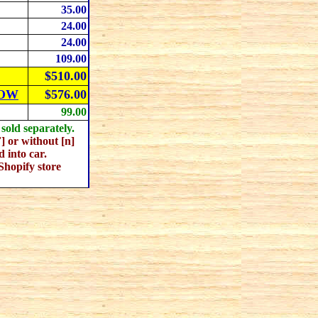
35
.00
24
.00
24
.00
109
.00
$510.00
NOW
$576
.00
99.00
old separately.
or without [n]
 into car.
Shopify store